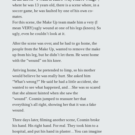
where he was 13 years old, there is a scene where, in a
soccer game, he was faulted by one of his own co-
mates.
For this scene, the Make Up team made him a very (I
mean VERY) ugly wound at one of his legs (knees). So
ugly, even he couldn’t look at it.
After the scene was over, and he had to go home, the
people from the Make Up, wanted to remove the make
up from his leg, but he didn’t let them. He went home
with the “wound” on his knee.
Arriving home, he pretended to limp, so his mother
would believe he was really hurt. She asked him
“What’s wrong?” He said he had a little accident, she
wanted to see what happened, and…She was so scared
that she almost fainted when she saw the
“wound”. Cosmin jumped to reassure her that
everything’s all right, showing her that it was a fake
wound.
Three days later, filming another scene, Cosmin broke
his hand. His right hand. For real. They took him to a
hospital, and put his hand in plaster…You can imagine