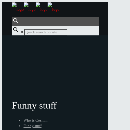
✕
Funny stuff
Who is Cosmin
Funny stuff