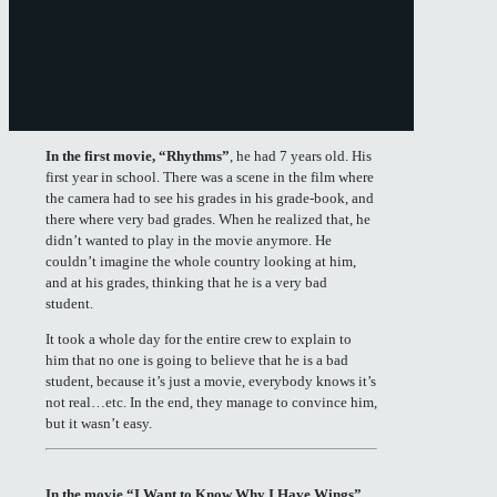
In the first movie, “Rhythms”
, he had 7 years old. His
first year in school. There was a scene in the film where
the camera had to see his grades in his grade-book, and
there where very bad grades. When he realized that, he
didn’t wanted to play in the movie anymore. He
couldn’t imagine the whole country looking at him,
and at his grades, thinking that he is a very bad
student.
It took a whole day for the entire crew to explain to
him that no one is going to believe that he is a bad
student, because it’s just a movie, everybody knows it’s
not real…etc. In the end, they manage to convince him,
but it wasn’t easy.
In the movie “I Want to Know Why I Have Wings”
,