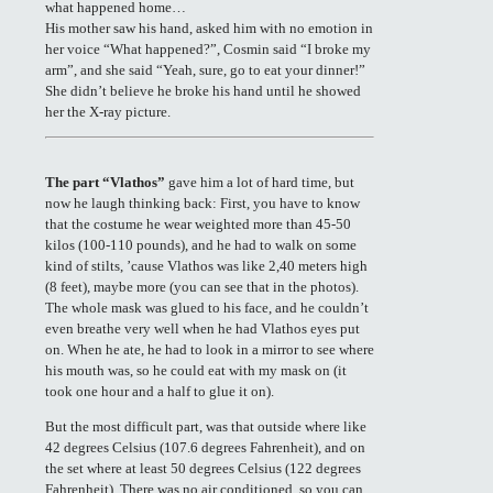
what happened home…
His mother saw his hand, asked him with no emotion in
her voice “What happened?”, Cosmin said “I broke my
arm”, and she said “Yeah, sure, go to eat your dinner!”
She didn’t believe he broke his hand until he showed
her the X-ray picture.
The part “Vlathos”
gave him a lot of hard time, but
now he laugh thinking back: First, you have to know
that the costume he wear weighted more than 45-50
kilos (100-110 pounds), and he had to walk on some
kind of stilts, ’cause Vlathos was like 2,40 meters high
(8 feet), maybe more (you can see that in the photos).
The whole mask was glued to his face, and he couldn’t
even breathe very well when he had Vlathos eyes put
on. When he ate, he had to look in a mirror to see where
his mouth was, so he could eat with my mask on (it
took one hour and a half to glue it on).
But the most difficult part, was that outside where like
42 degrees Celsius (107.6 degrees Fahrenheit), and on
the set where at least 50 degrees Celsius (122 degrees
Fahrenheit). There was no air conditioned, so you can