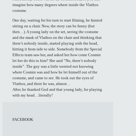
imagine how many degrees where inside the Vlathos
costume.
One day, waiting for his turn to start filming, he fainted
sitting on a chair. Now, the story can be funny (but
then…). A young lady on the set, seeing the costume
and the mask of Vlathos on the chair and thinking that
there’s nobody inside, started playing with the head,
hitting it from side to side. Somebody from the Special
Effects team saw her, and asked her how come Cosmin
let her do this to him? She said “No, there’s nobody
inside”. The guy was a little worried not knowing
where Cosmin was and how he let himself out of the
costume, and came to see. He took out the eyes of
Vlathos, and there he was, almost…
After, he thanked God and that young lady, for playing
with my head…literally!
FACEBOOK