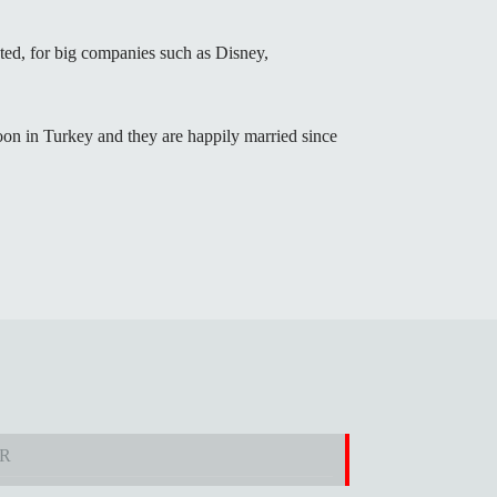
lated, for big companies such as Disney,
n in Turkey and they are happily married since
ER