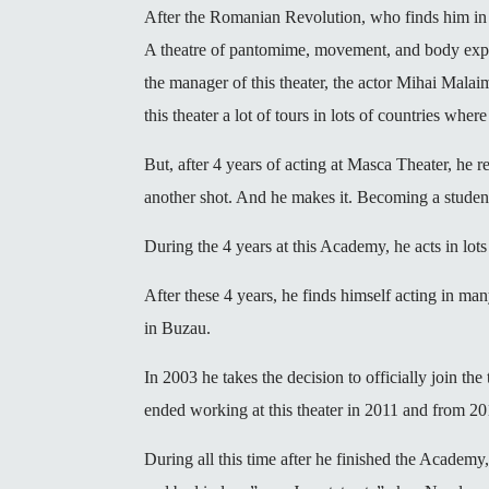
After the Romanian Revolution, who finds him in 
A theatre of pantomime, movement, and body expres
the manager of this theater, the actor Mihai Mala
this theater a lot of tours in lots of countries wh
But, after 4 years of acting at Masca Theater, he
another shot. And he makes it. Becoming a student
During the 4 years at this Academy, he acts in lots 
After these 4 years, he finds himself acting in ma
in Buzau.
In 2003 he takes the decision to officially join t
ended working at this theater in 2011 and from 20
During all this time after he finished the Academy