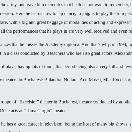
the army, and gave him memories that he does not want to remember, he
sion. Here he learns how to tap dance, to joggle, to play the trumpet. 
imare, with a big and great baggage of modalities of acting and express
ere all the performances that he plays in are very well received and even 
 realizes that he misses the Academy diploma. And that’s why, in 1994,
 in a class conducted by 3 teachers who are also great actors: Alexand
of plays, having lots of tours, this period being also a very full and rewa
ny theaters in Bucharest: Bulandra, Nottara, Act, Masca, Mic, Excelsior
he troupe of „Excelsior” theater in Bucharest, theater conducted by anot
16 he acts at ”Toma Cargiu” theater.
, he has a great career in television, being the host of many big shows,