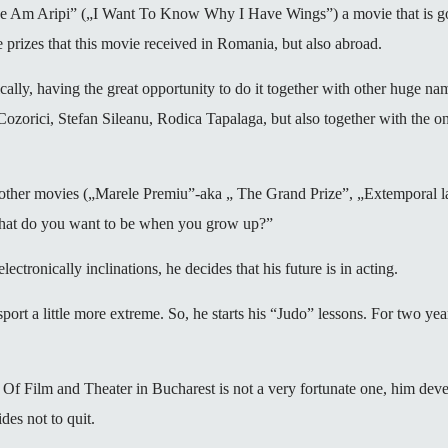
e Am Aripi” („I Want To Know Why I Have Wings”) a movie that is goin
 prizes that this movie received in Romania, but also abroad.
stically, having the great opportunity to do it together with other huge 
zorici, Stefan Sileanu, Rodica Tapalaga, but also together with the on
ew other movies („Marele Premiu”-aka „ The Grand Prize”, „Extemporal l
What do you want to be when you grow up?”
ctronically inclinations, he decides that his future is in acting.
 sport a little more extreme. So, he starts his “Judo” lessons. For two years.
 Of Film and Theater in Bucharest is not a very fortunate one, him dev
des not to quit.