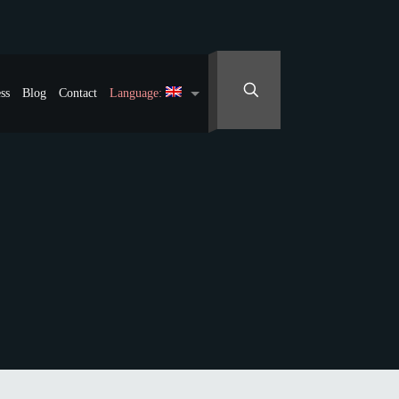
ss
Blog
Contact
Language: