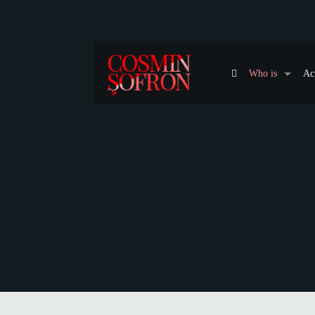
Who is
Ac