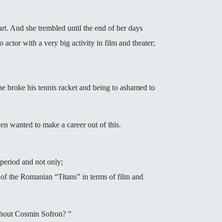
t. And she trembled until the end of her days
o actor with a very big activity in film and theater;
at he broke his tennis racket and being to ashamed to
en wanted to make a career out of this.
 period and not only;
 of the Romanian “Titans” in terms of film and
ithout Cosmin Sofron? ”