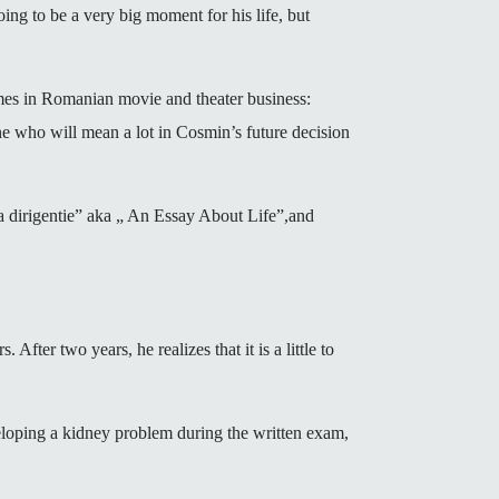
g to be a very big moment for his life, but
names in Romanian movie and theater business:
e who will mean a lot in Cosmin’s future decision
a dirigentie” aka „ An Essay About Life”,and
 After two years, he realizes that it is a little to
eloping a kidney problem during the written exam,