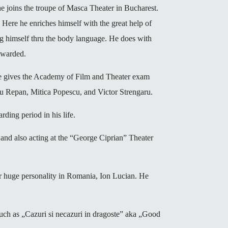
 joins the troupe of Masca Theater in Bucharest.
Here he enriches himself with the great help of
ing himself thru the body language. He does with
rewarded.
 he gives the Academy of Film and Theater exam
ru Repan, Mitica Popescu, and Victor Strengaru.
rding period in his life.
, and also acting at the “George Ciprian” Theater
her huge personality in Romania, Ion Lucian. He
 such as „Cazuri si necazuri in dragoste” aka „Good