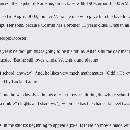
ucharest, the capital of Romania, on October 28th 1969, around 7.00 AM;
sed in August 2002; mother Maria the one who gave him the love for ar
empt. Her sons, because Cosmin has a brother, 11 years older, Cristian als
scope: Rooster;
e years he thought this is going to be his future. All this till the day th
ractice. But he still loves tennis. Watching and playing.
s of school, anyway). And, he likes very much mathematics. (Odd!) He ev
ted by Lucian Bratu;
d”, and he was involved in lots of other movies, during the whole school
i si umbre” (Lights and shadows”), where he has the chance to meet two
ess, in the studios beginning to appear a joke: Is there no movie made w