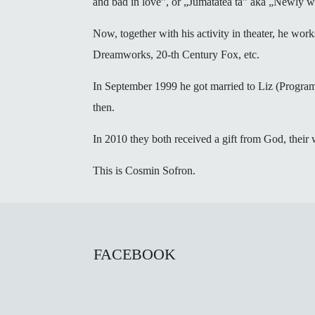
and bad in love”, or „Jumatatea ta” aka „Newly we
Now, together with his activity in theater, he work
Dreamworks, 20-th Century Fox, etc.
In September 1999 he got married to Liz (Progra
then.
In 2010 they both received a gift from God, their
This is Cosmin Sofron.
FACEBOOK