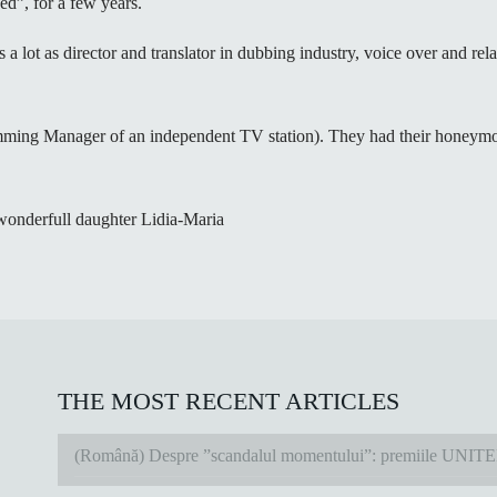
d”, for a few years.
s a lot as director and translator in dubbing industry, voice over and re
mming Manager of an independent TV station). They had their honeymoo
 wonderfull daughter Lidia-Maria
THE MOST RECENT ARTICLES
(Română) Despre ”scandalul momentului”: premiile UNIT