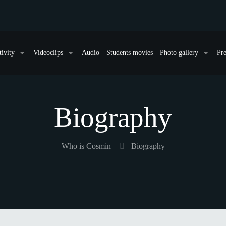
tivity
Videoclips
Audio
Students movies
Photo gallery
Pre
Biography
Who is Cosmin
Biography