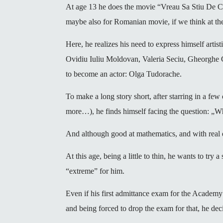
At age 13 he does the movie “Vreau Sa Stiu De C
maybe also for Romanian movie, if we think at the
Here, he realizes his need to express himself arti
Ovidiu Iuliu Moldovan, Valeria Seciu, Gheorghe Co
to become an actor: Olga Tudorache.
To make a long story short, after starring in a f
more…), he finds himself facing the question: „
And although good at mathematics, and with real ele
At this age, being a little to thin, he wants to try a
“extreme” for him.
Even if his first admittance exam for the Academy
and being forced to drop the exam for that, he deci