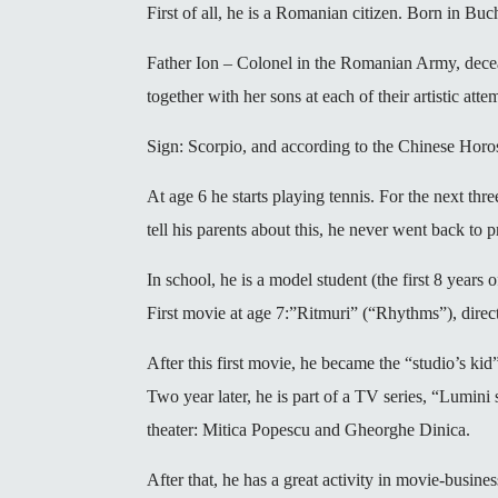
First of all, he is a Romanian citizen. Born in B
Father Ion – Colonel in the Romanian Army, decea
together with her sons at each of their artistic att
Sign: Scorpio, and according to the Chinese Horo
At age 6 he starts playing tennis. For the next thre
tell his parents about this, he never went back to p
In school, he is a model student (the first 8 year
First movie at age 7:”Ritmuri” (“Rhythms”), direc
After this first movie, he became the “studio’s ki
Two year later, he is part of a TV series, “Lumin
theater: Mitica Popescu and Gheorghe Dinica.
After that, he has a great activity in movie-busin